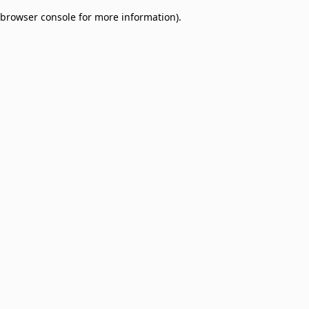
browser console for more information)
.