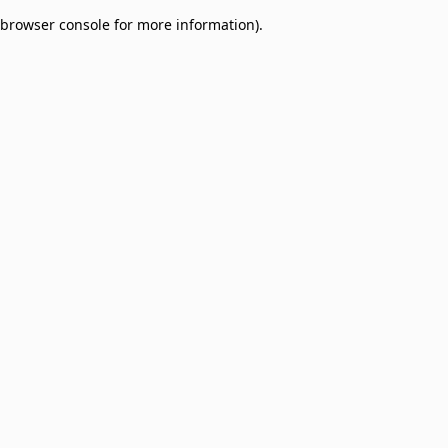
browser console for more information)
.