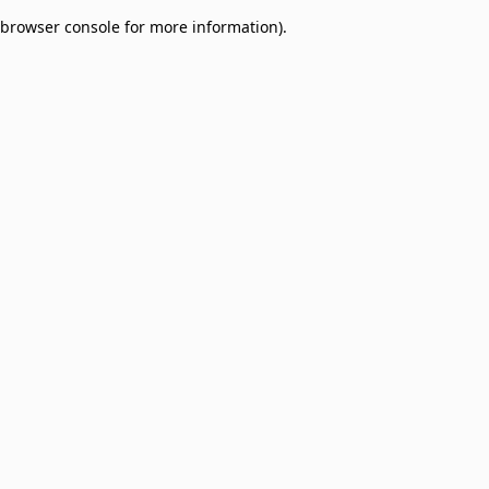
browser console for more information)
.