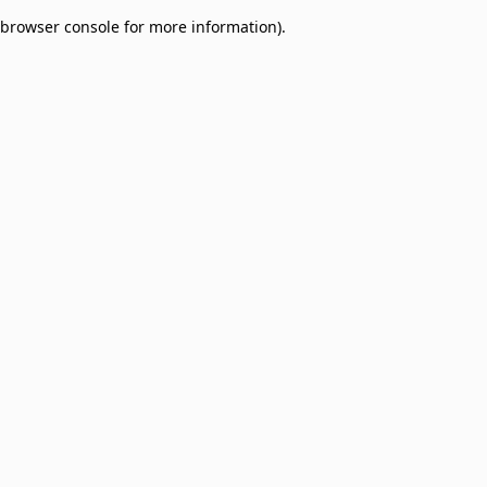
browser console for more information)
.