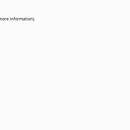
 more information)
.