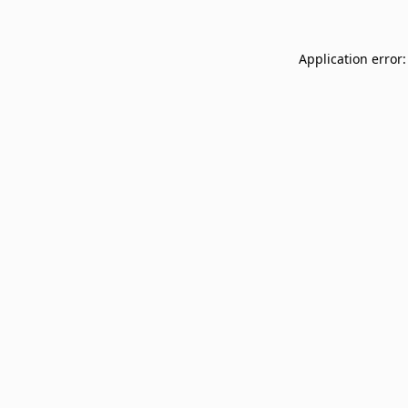
Application error