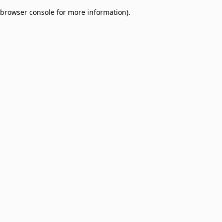
browser console for more information)
.