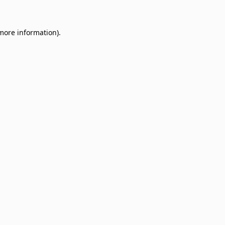
 more information)
.