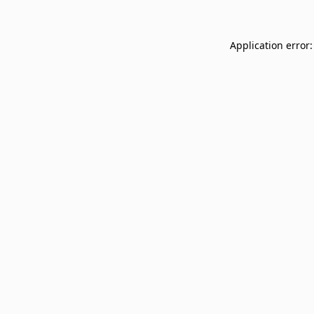
Application error