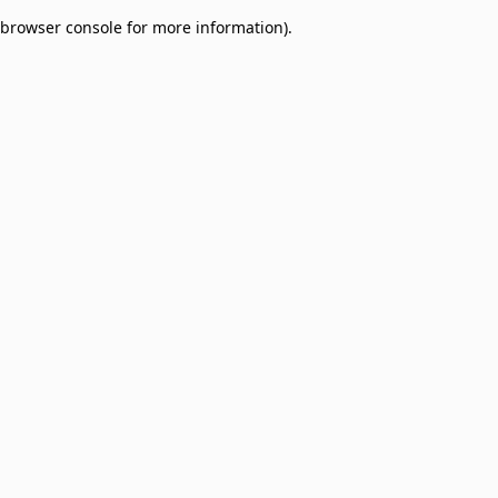
browser console for more information)
.