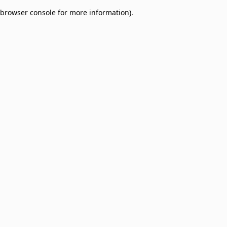
browser console for more information)
.