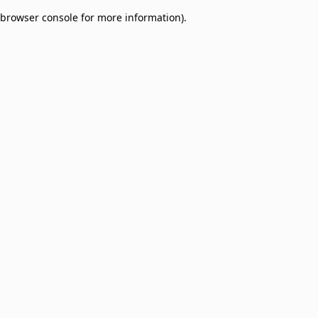
browser console for more information)
.