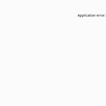
Application error