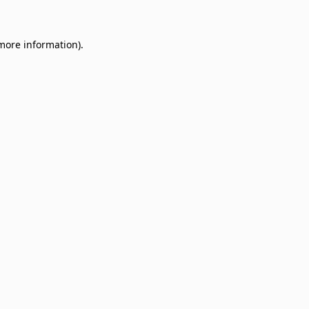
 more information)
.