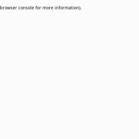
browser console for more information)
.