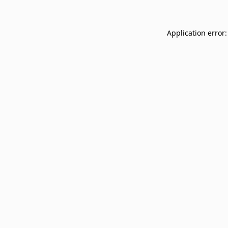
Application error