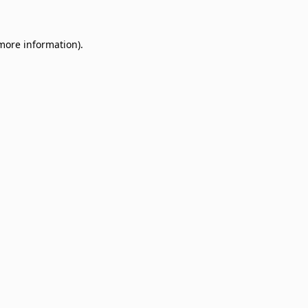
 more information)
.