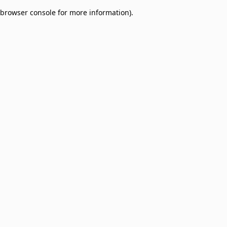
browser console for more information)
.