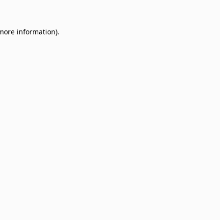
 more information)
.