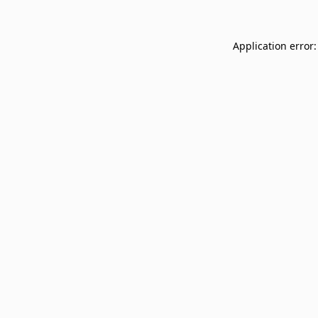
Application error