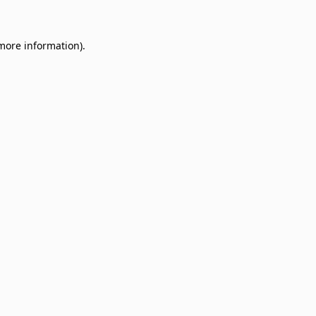
 more information)
.