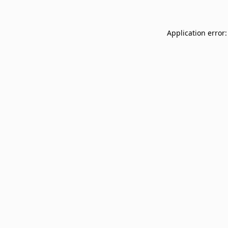
Application error