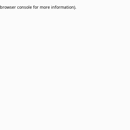
browser console for more information)
.