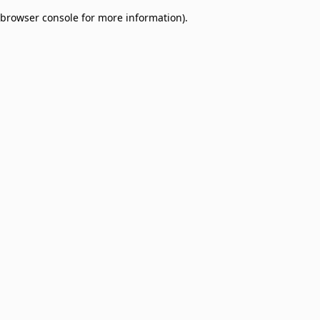
browser console for more information)
.