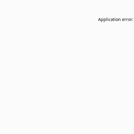
Application error