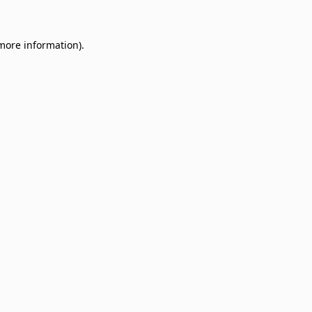
 more information)
.