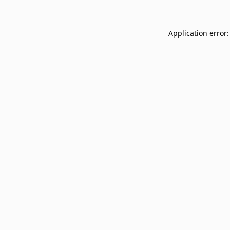
Application error