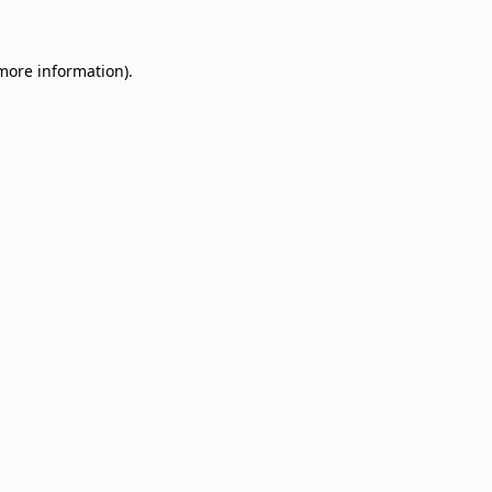
 more information)
.