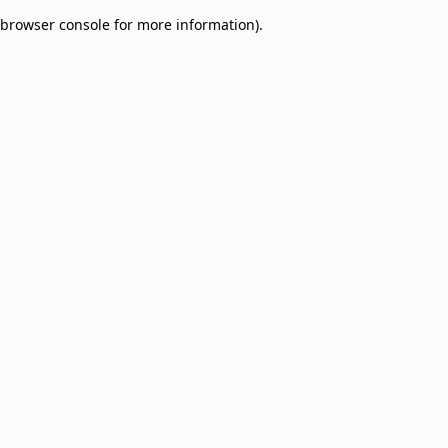
browser console for more information)
.