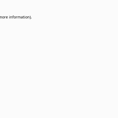
 more information)
.