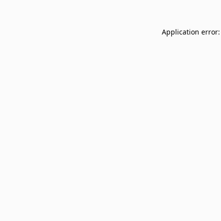
Application error