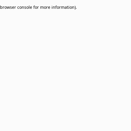
browser console for more information)
.