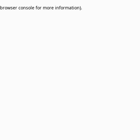
browser console for more information)
.