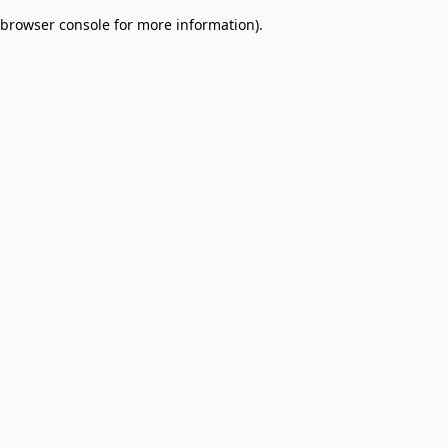
browser console for more information)
.