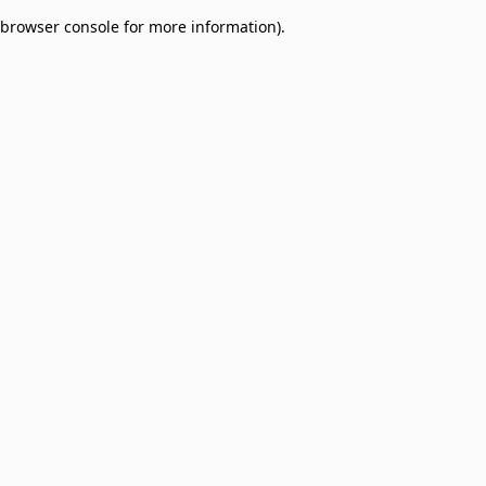
browser console for more information)
.