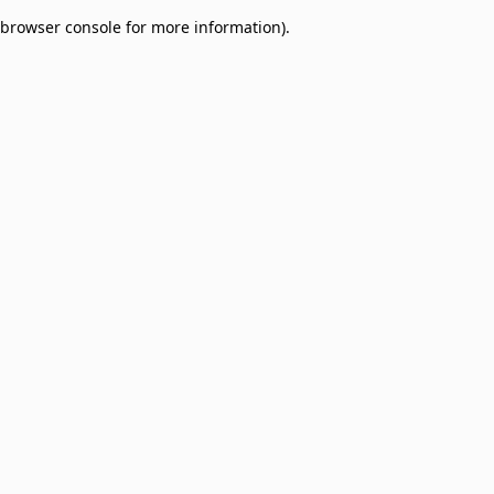
browser console for more information)
.