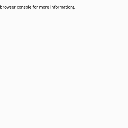
browser console for more information)
.