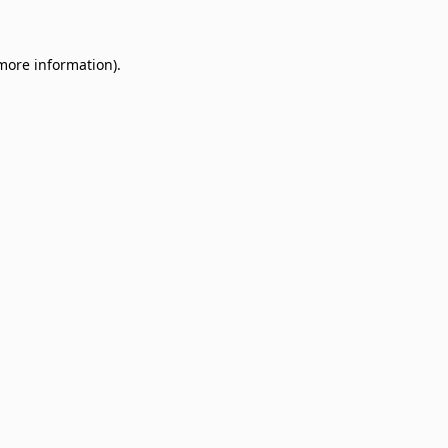
 more information)
.