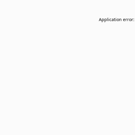
Application error