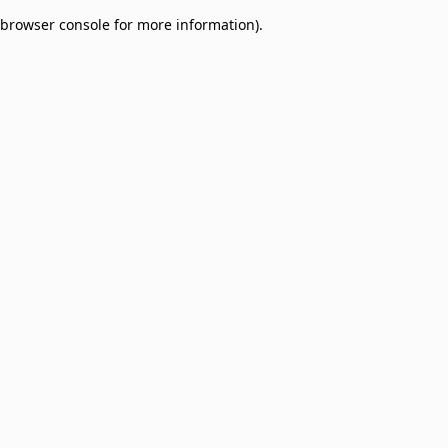
browser console for more information)
.