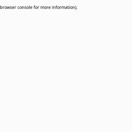
browser console for more information)
.