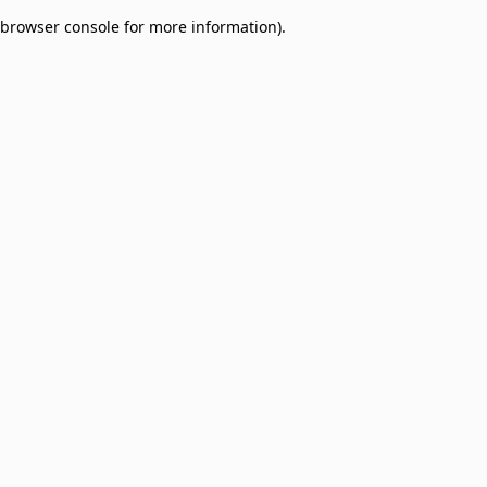
browser console for more information)
.