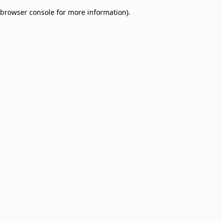
browser console for more information)
.