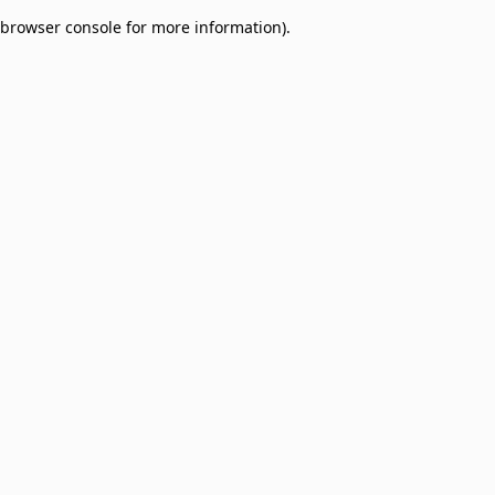
browser console for more information)
.