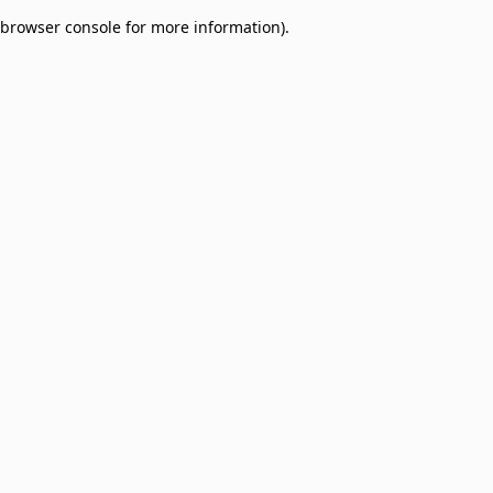
browser console for more information)
.