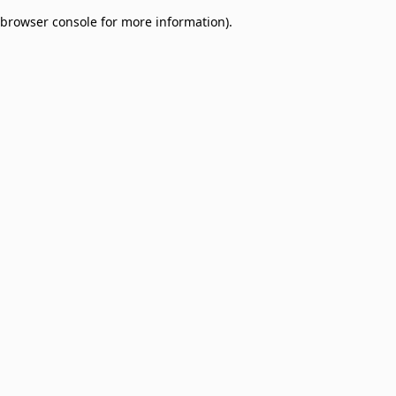
browser console for more information)
.