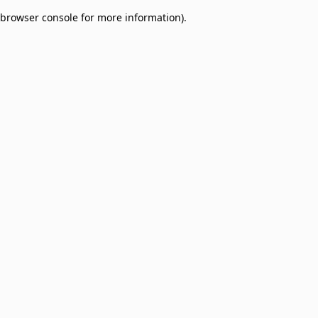
browser console for more information)
.