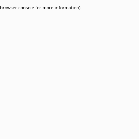
browser console for more information)
.