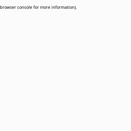
browser console for more information)
.