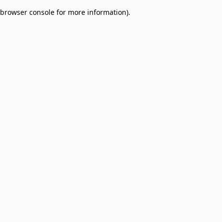
browser console for more information)
.