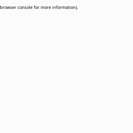
browser console for more information)
.