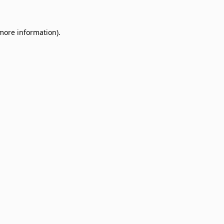
 more information)
.