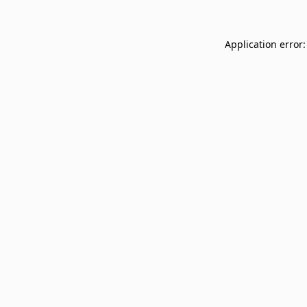
Application error