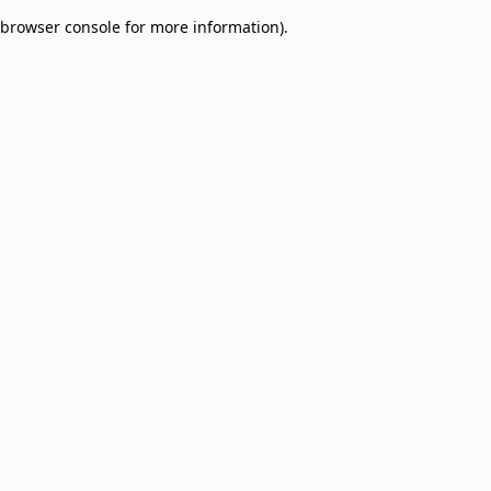
browser console for more information)
.