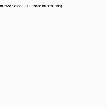
browser console for more information)
.