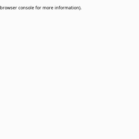
browser console for more information)
.