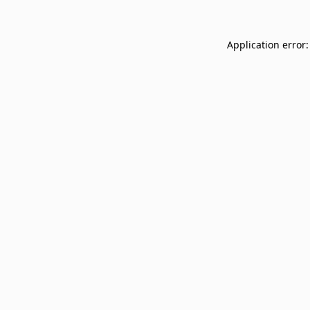
Application error