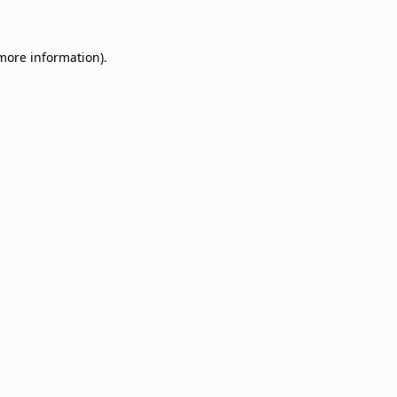
 more information)
.