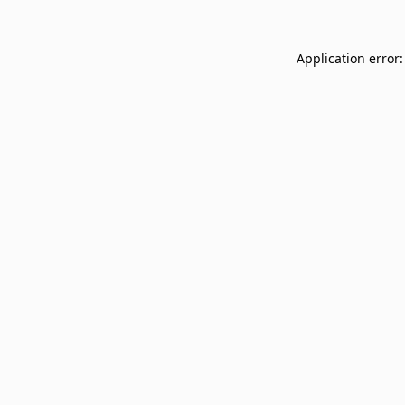
Application error