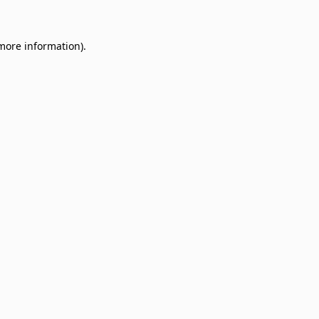
 more information)
.