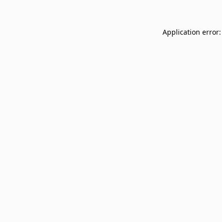
Application error