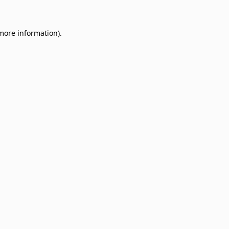
 more information)
.