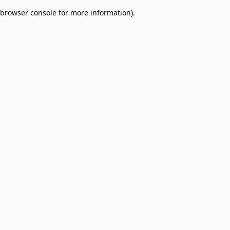
browser console for more information)
.