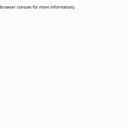
browser console for more information)
.